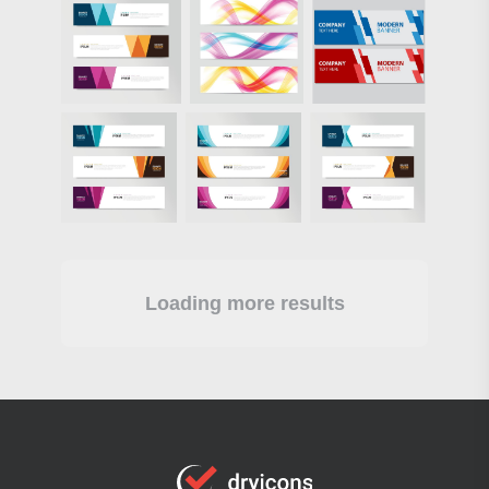
Loading more results