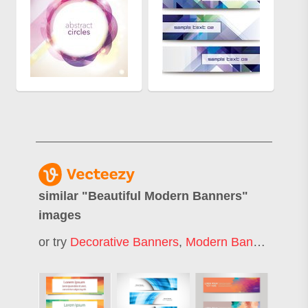
similar "
Beautiful Modern Banners
"
images
or try
Decorative Banners
,
Modern Banner
,
Mode