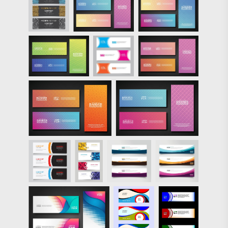
Colorful Glowing
Lines Banners
PSD Pack over on
Brusheezy!"/>