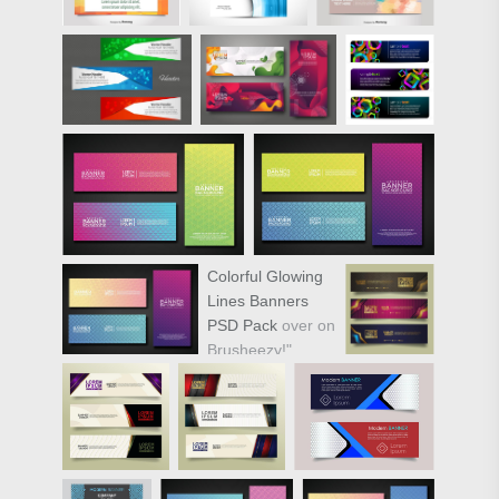
Colorful Glowing
Lines Banners
PSD Pack
over on
Brusheezy!"
target="_new"
href="https://www.vecteezy.com/miscell
colorful-glowing-
lines-banners-
vector-pack">