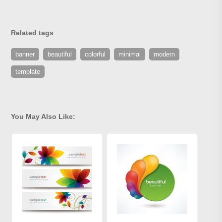
Related tags
banner
beautiful
colorful
minimal
modern
template
You May Also Like: