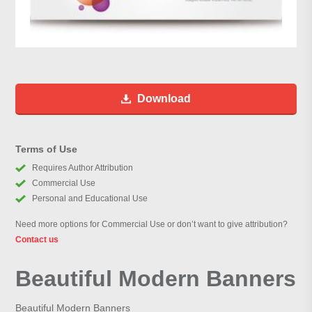
Download
Terms of Use
Requires Author Attribution
Commercial Use
Personal and Educational Use
Need more options for Commercial Use or don’t want to give attribution?
Contact us
Beautiful Modern Banners
Beautiful Modern Banners