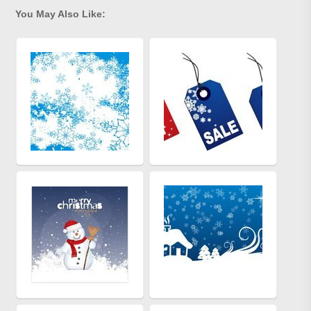
You May Also Like: