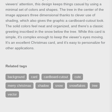
viewers' attention, this design keeps things casual by using a
minimal set of colors and shapes. The tree in the center of the
image appears three dimensional thanks to clever use of
shading, which also gives the graphic a cardboard-cutout look.
The solid colors feel neat and organized, and there's a classic
greeting inscribed in the snow below the tree. While this card is
simple, it's complex enough to keep the viewer's eyes moving.
It's an excellent Christmas card, and it's easy to personalize for
other applications.
Related tags
background
card
cardboard-cutout
cute
merry christmas
shadow
snow
snowflakes
tree
vector