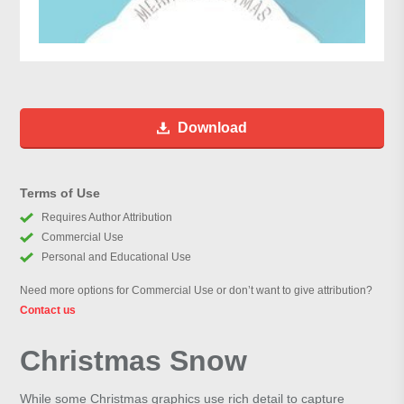
Download
Terms of Use
Requires Author Attribution
Commercial Use
Personal and Educational Use
Need more options for Commercial Use or don’t want to give attribution?
Contact us
Christmas Snow
While some Christmas graphics use rich detail to capture