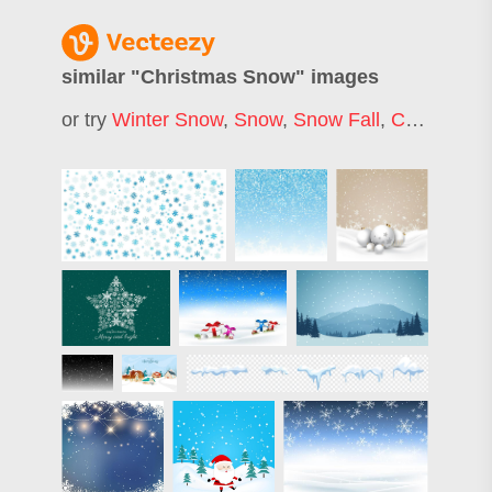
similar "
Christmas Snow
" images
or try
Winter Snow
,
Snow
,
Snow Fall
,
Christmas Tree Snow