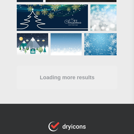
Loading more results