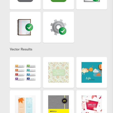
Vector Results