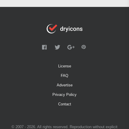
License
FAQ
Advertise
Privacy Policy
Contact
© 2007 - 2026. All rights reserved. Reproduction without explicit