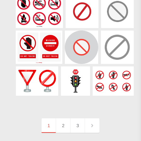
1
2
3