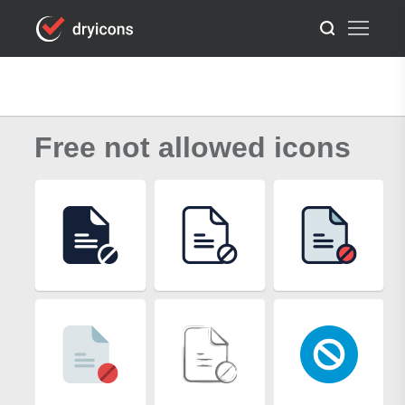
Free not allowed icons