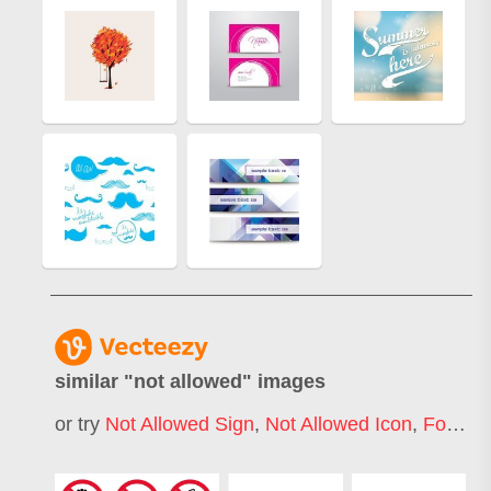
similar "
not allowed
" images
or try
Not Allowed Sign
,
Not Allowed Icon
,
Food Not Allowed