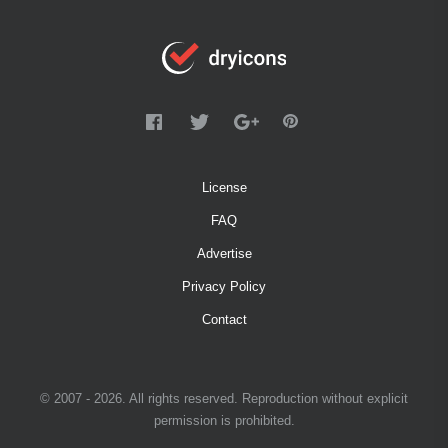
License
FAQ
Advertise
Privacy Policy
Contact
© 2007 - 2026. All rights reserved. Reproduction without explicit
permission is prohibited.