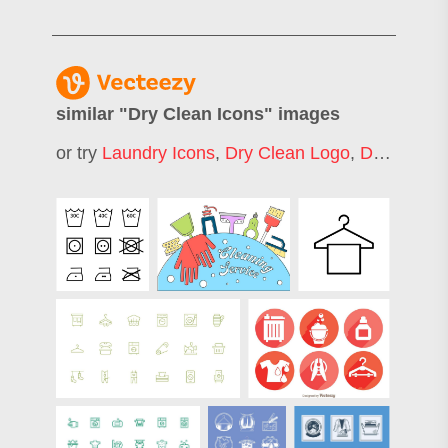
similar "
Dry Clean Icons
" images
or try
Laundry Icons
,
Dry Clean Logo
,
Dry Clean