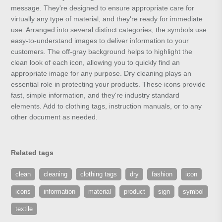
message. They're designed to ensure appropriate care for
virtually any type of material, and they're ready for immediate
use. Arranged into several distinct categories, the symbols use
easy-to-understand images to deliver information to your
customers. The off-gray background helps to highlight the
clean look of each icon, allowing you to quickly find an
appropriate image for any purpose. Dry cleaning plays an
essential role in protecting your products. These icons provide
fast, simple information, and they're industry standard
elements. Add to clothing tags, instruction manuals, or to any
other document as needed.
Related tags
clean
cleaning
clothing tags
dry
fashion
icon
icons
information
material
product
sign
symbol
textile