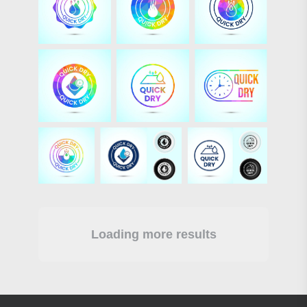
Loading more results