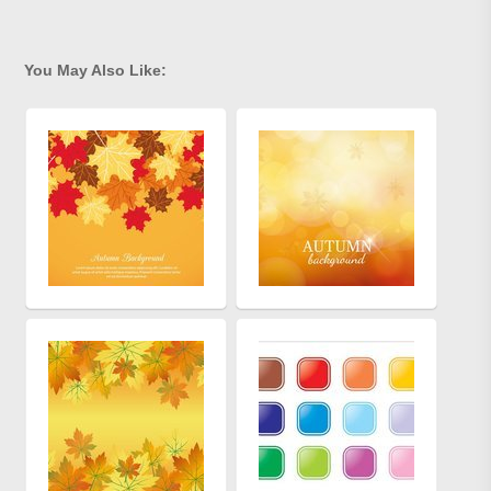
You May Also Like: