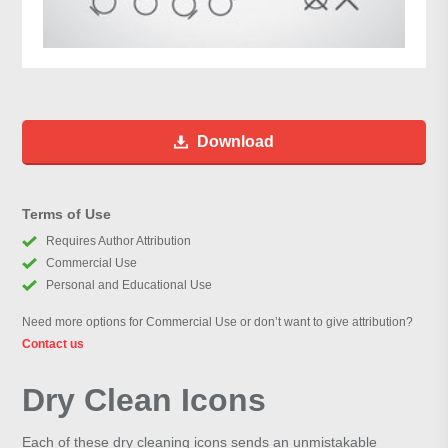
Download
Terms of Use
Requires Author Attribution
Commercial Use
Personal and Educational Use
Need more options for Commercial Use or don’t want to give attribution?
Contact us
Dry Clean Icons
Each of these dry cleaning icons sends an unmistakable