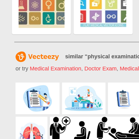
similar "
physical examinati
or try
Medical Examination
,
Doctor Exam
,
Medica