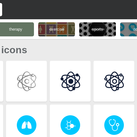
therapy
exercise
sports
do
 icons