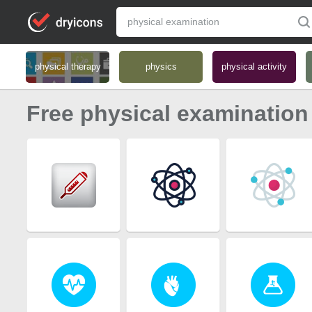
physical therapy
physics
physical activity
Free physical examination