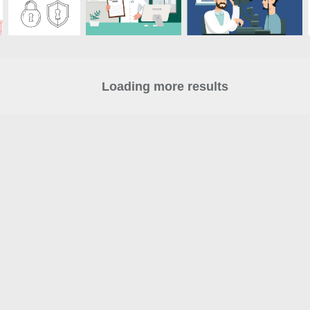
Loading more results