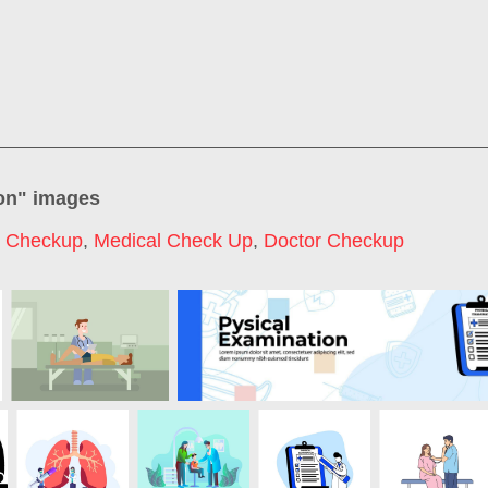
on
" images
l Checkup
,
Medical Check Up
,
Doctor Checkup