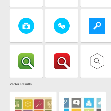
Vector Results