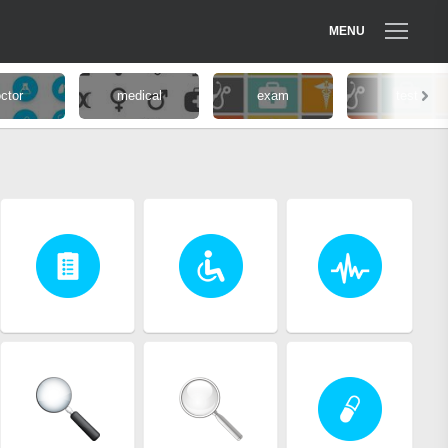
MENU
ctor
medical
exam
test