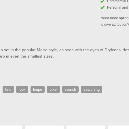
Commercial 
Personal and
Need more options
to give attribution
con set in the popular Metro style, as seen with the eyes of DryIcons' de
arp in even the smallest sizes.
find
look
loupe
pixel
search
searching