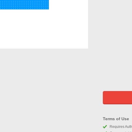
Terms of Use
Requires Autho