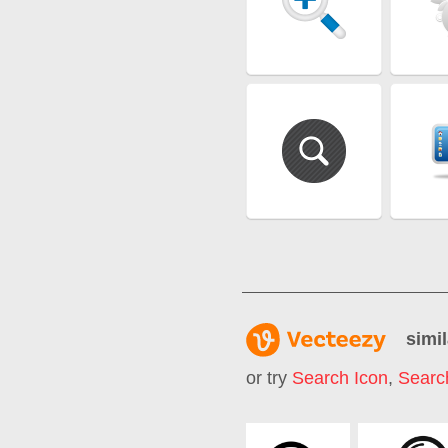
simil
or try
Search Icon
,
Searc