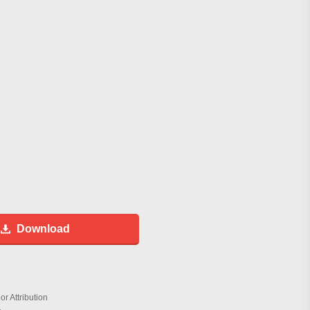
Download
r Attribution