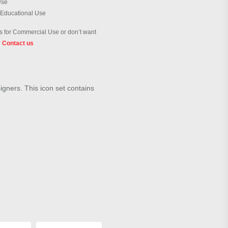
Use
 Educational Use
 for Commercial Use or don’t want
?
Contact us
signers. This icon set contains