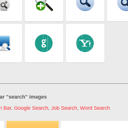
ar "
search
" images
h Bar
,
Google Search
,
Job Search
,
Word Search