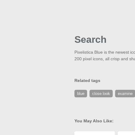
Search
Pixelistica Blue is the newest i
200 pixel icons, all crisp and sh
Related tags
blue
close look
examine
You May Also Like: