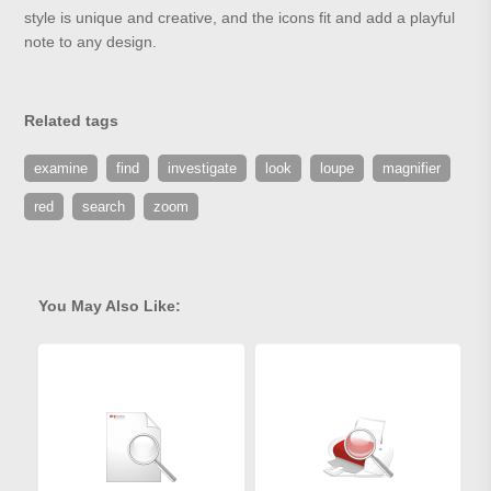
style is unique and creative, and the icons fit and add a playful
note to any design.
Related tags
examine
find
investigate
look
loupe
magnifier
red
search
zoom
You May Also Like: