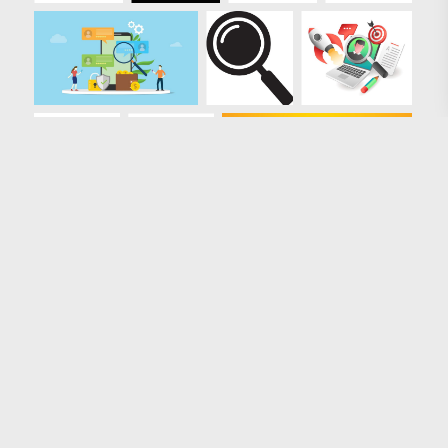
Loading more results