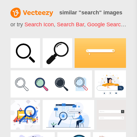
similar "
search
" images
or try
Search Icon
,
Search Bar
,
Google Search
,
Job