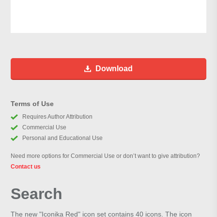
Download
Terms of Use
Requires Author Attribution
Commercial Use
Personal and Educational Use
Need more options for Commercial Use or don’t want to give attribution?
Contact us
Search
The new "Iconika Red" icon set contains 40 icons. The icon