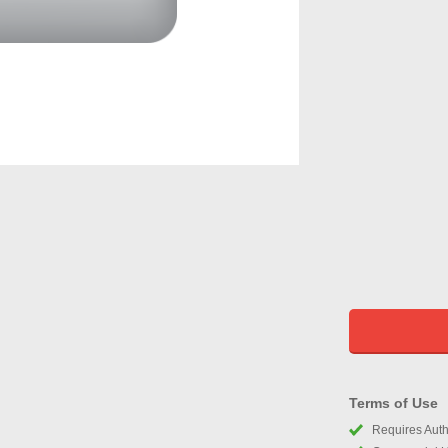
Terms of Use
Requires Autho