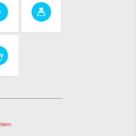
ttern