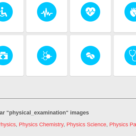
ar "
physical_examination
" images
hysics
,
Physics Chemistry
,
Physics Science
,
Physics Pa