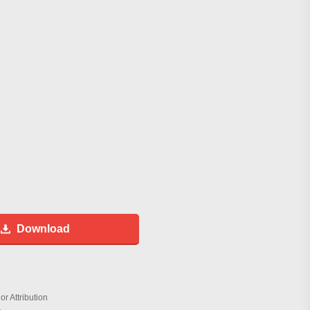
Download
r Attribution