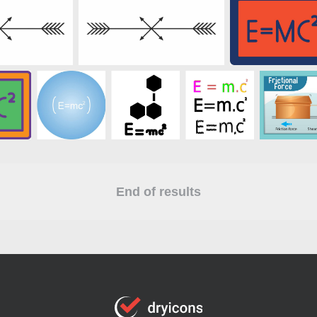
End of results