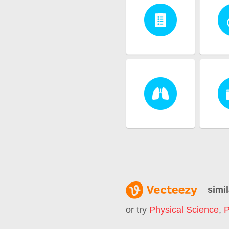
simil
or try
Physical Science
,
P