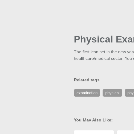
Physical Exa
The first icon set in the new y
healthcare/medical sector. You 
Related tags
examination
physical
phy
You May Also Like: