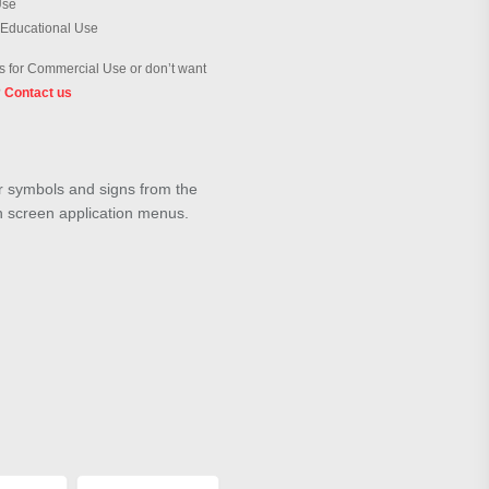
Use
 Educational Use
 for Commercial Use or don’t want
?
Contact us
ar symbols and signs from the
h screen application menus.