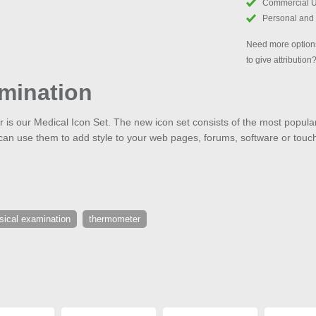
Commercial 
Personal and
Need more options
to give attribution
mination
ear is our Medical Icon Set. The new icon set consists of the most popul
can use them to add style to your web pages, forums, software or touc
sical examination
thermometer