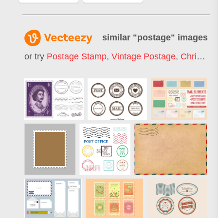
similar "
postage
" images
or try
Postage Stamp
,
Vintage Postage
,
Christmas Postage