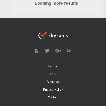
Loading more results
License
FAQ
Advertise
Privacy Policy
Contact