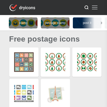
stamp
postage stamp
post it
Free postage icons