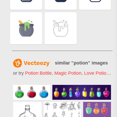
similar "
potion
" images
or try
Potion Bottle
,
Magic Potion
,
Love Potion
,
Po