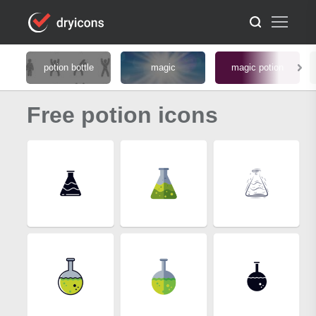
potion bottle
magic
magic potion
Free potion icons