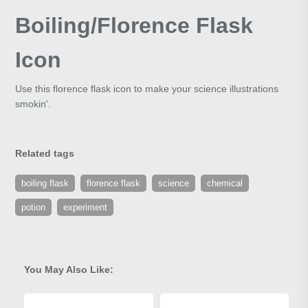
Boiling/Florence Flask
Icon
Use this florence flask icon to make your science illustrations
smokin'.
Related tags
boiling flask
florence flask
science
chemical
potion
experiment
You May Also Like: