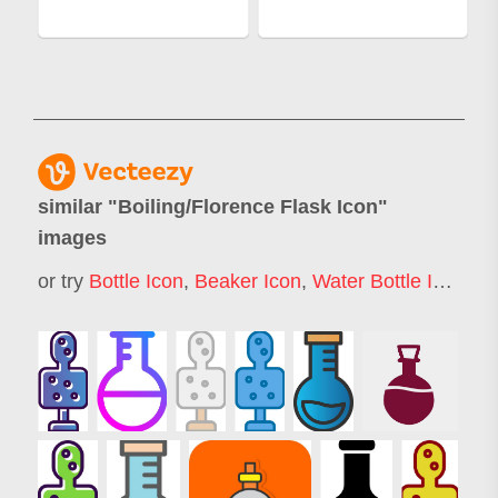
similar "
Boiling/Florence Flask Icon
"
images
or try
Bottle Icon
,
Beaker Icon
,
Water Bottle Icon
,
Te