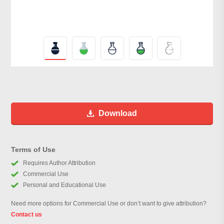
Download
Terms of Use
Requires Author Attribution
Commercial Use
Personal and Educational Use
Need more options for Commercial Use or don’t want to give attribution?
Contact us