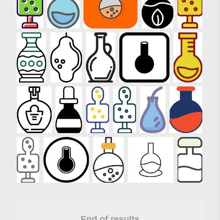
End of results