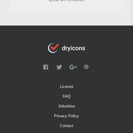
License
FAQ
Advertise
Privacy Policy
Contact