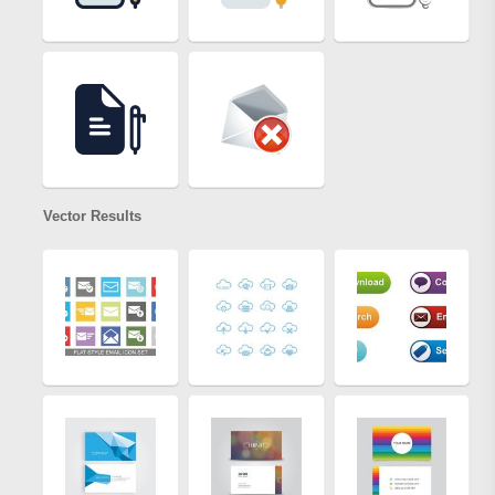
Vector Results