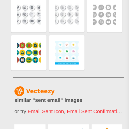
similar "
sent email
" images
or try
Email Sent Icon
,
Email Sent Confirmation
,
E