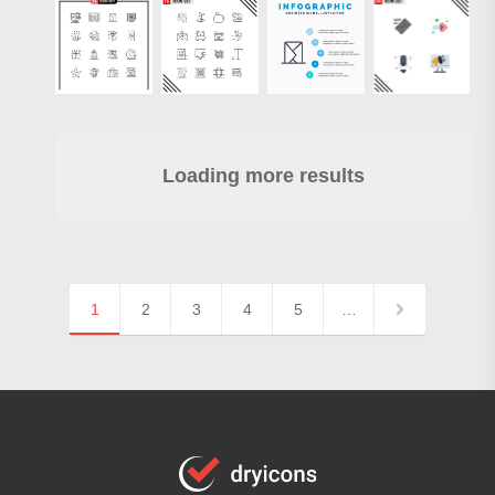
Loading more results
1
2
3
4
5
…