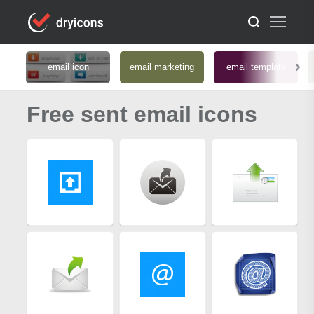
email icon
email marketing
email template
Free sent email icons