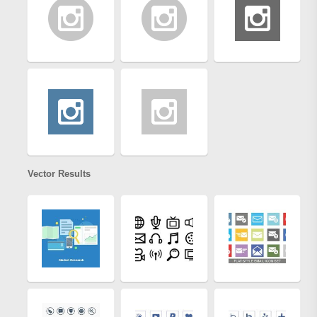
Vector Results