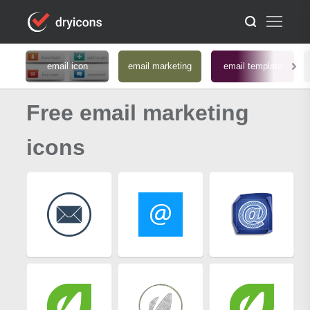
email icon
email marketing
email template
Free email marketing
icons