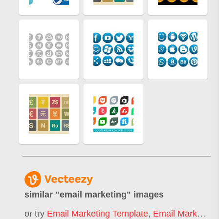
similar "
email marketing
" images
or try
Email Marketing Template
,
Email Marketing Icon