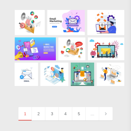
1
2
3
4
5
…