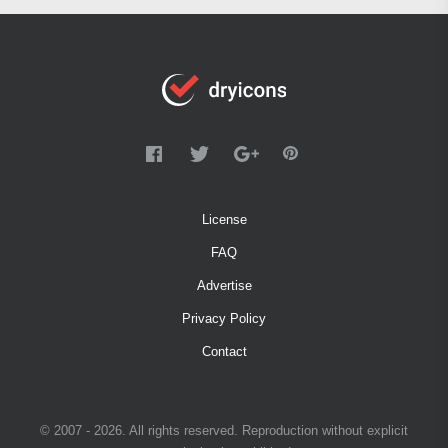
License
FAQ
Advertise
Privacy Policy
Contact
© 2007 - 2026. All rights reserved. Reproduction without explicit