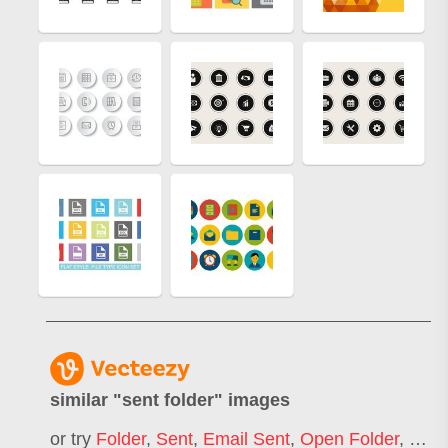
similar "
sent folder
" images
or try
Folder
,
Sent
,
Email Sent
,
Open Folder
,
Docu