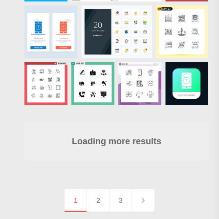
Loading more results
1
2
3