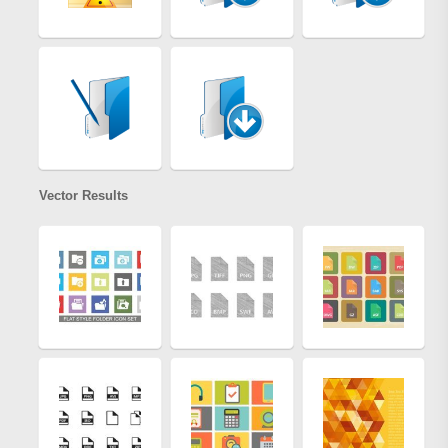
Vector Results