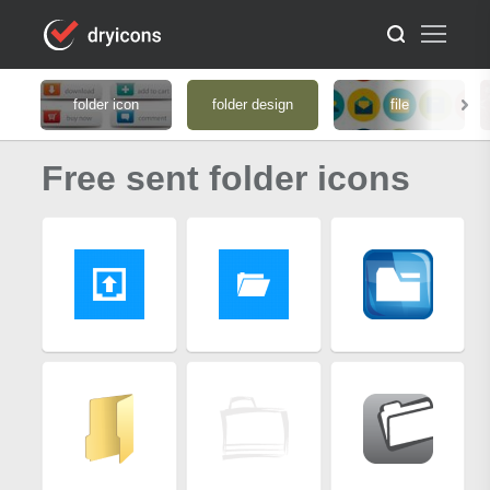
folder icon
folder design
file
Free sent folder icons