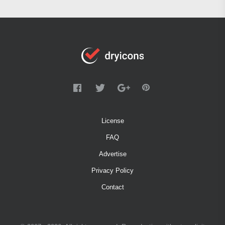
License
FAQ
Advertise
Privacy Policy
Contact