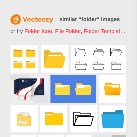
similar "
folder
" images
or try
Folder Icon
,
File Folder
,
Folder Template
,
Pres