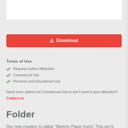
Download
Terms of Use
Requires Author Attribution
Commercial Use
Personal and Educational Use
Need more options for Commercial Use or don’t want to give attribution?
Contact us
Folder
Our new creation is called "Sketchy Paper Icons".This set is