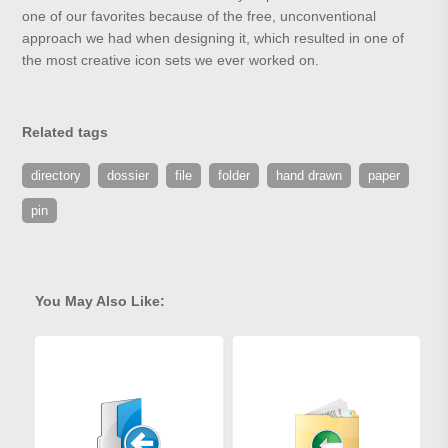
one of our favorites because of the free, unconventional
approach we had when designing it, which resulted in one of
the most creative icon sets we ever worked on.
Related tags
directory
dossier
file
folder
hand drawn
paper
pin
You May Also Like: