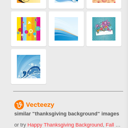
similar "
thanksgiving background
" images
or try
Happy Thanksgiving Background
,
Fall Background