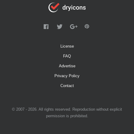
License
FAQ
Advertise
Privacy Policy
Contact
© 2007 - 2026. All rights reserved. Reproduction without explicit
permission is prohibited.