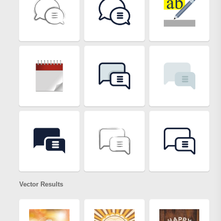
Vector Results