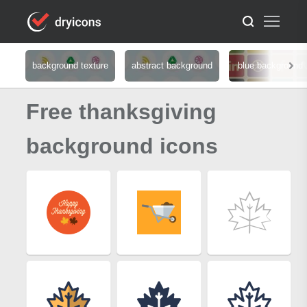
background texture
abstract background
blue background
Free thanksgiving
background icons