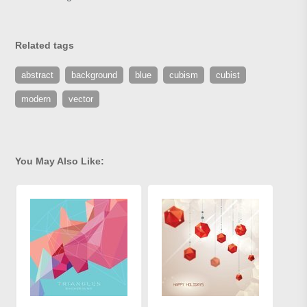
Related tags
abstract
background
blue
cubism
cubist
modern
vector
You May Also Like: