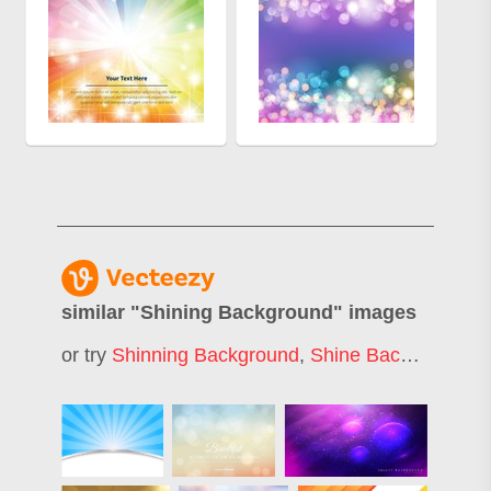
similar "
Shining Background
" images
or try
Shinning Background
,
Shine Background
,