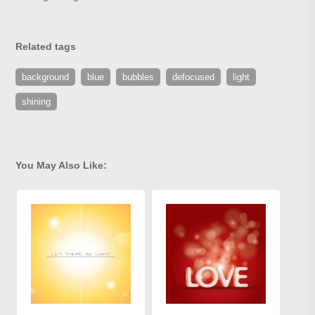
Related tags
background
blue
bubbles
defocused
light
shining
You May Also Like: