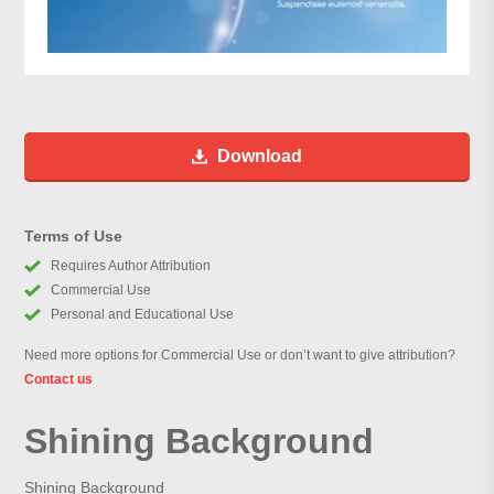
Download
Terms of Use
Requires Author Attribution
Commercial Use
Personal and Educational Use
Need more options for Commercial Use or don’t want to give attribution?
Contact us
Shining Background
Shining Background