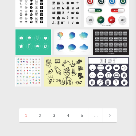
1
2
3
4
5
…