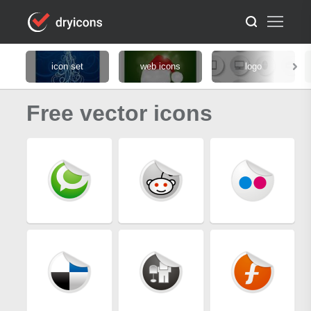
icon set
web icons
logo
Free vector icons