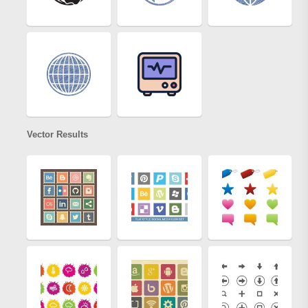
Vector Results