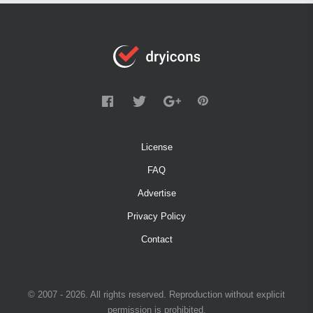
License
FAQ
Advertise
Privacy Policy
Contact
© 2007 - 2026. All rights reserved. Reproduction without explicit
permission is prohibited.