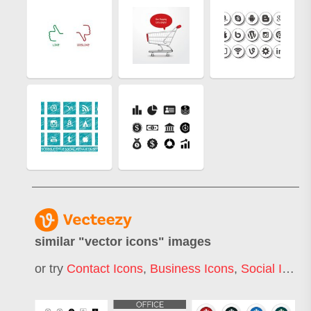
similar "
vector icons
" images
or try
Contact Icons
,
Business Icons
,
Social Icons