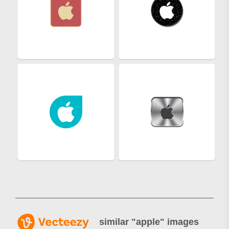
similar "
apple
" images