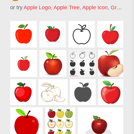
or try
Apple Logo
,
Apple Tree
,
Apple Icon
,
Green Apple