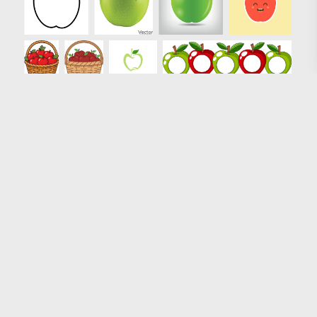
Loading more results