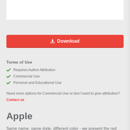
Download
Terms of Use
Requires Author Attribution
Commercial Use
Personal and Educational Use
Need more options for Commercial Use or don’t want to give attribution?
Contact us
Apple
Same name, same style, different color - we present the red