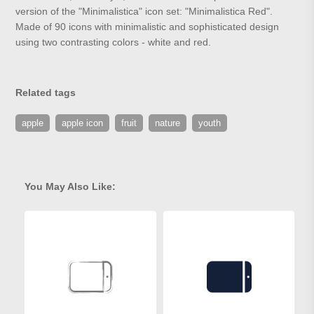
version of the "Minimalistica" icon set: "Minimalistica Red".
Made of 90 icons with minimalistic and sophisticated design
using two contrasting colors - white and red.
Related tags
apple
apple icon
fruit
nature
youth
You May Also Like: