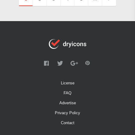
License
FAQ
Advertise
Privacy Policy
Contact