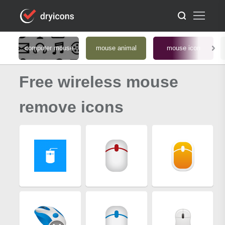
computer mouse
mouse animal
mouse icon
Free wireless mouse
remove icons