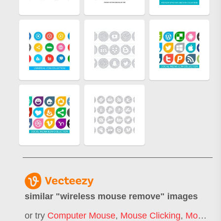
similar "
wireless mouse remove
" images
or try
Computer Mouse
,
Mouse Clicking
,
Mouse Click