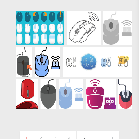
1
2
3
4
5
…