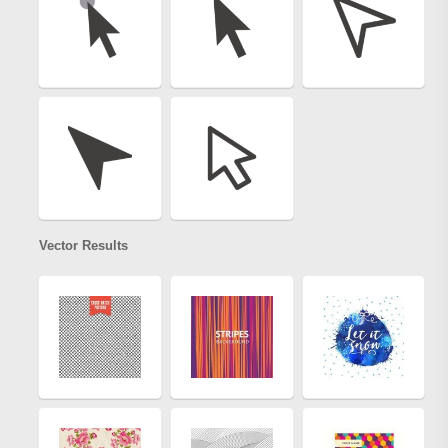
Vector Results