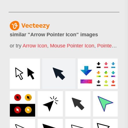
similar "
Arrow Pointer Icon
" images
or try
Arrow Icon
,
Mouse Pointer Icon
,
Pointer Icon
,