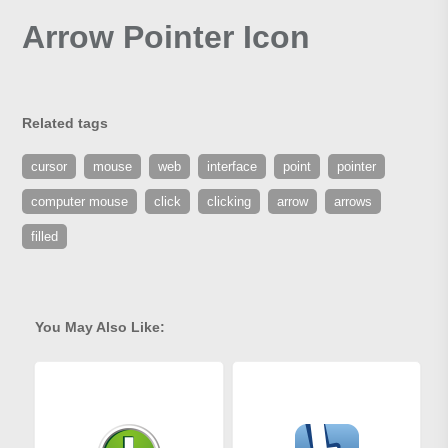
Arrow Pointer Icon
Related tags
cursor
mouse
web
interface
point
pointer
computer mouse
click
clicking
arrow
arrows
filled
You May Also Like: