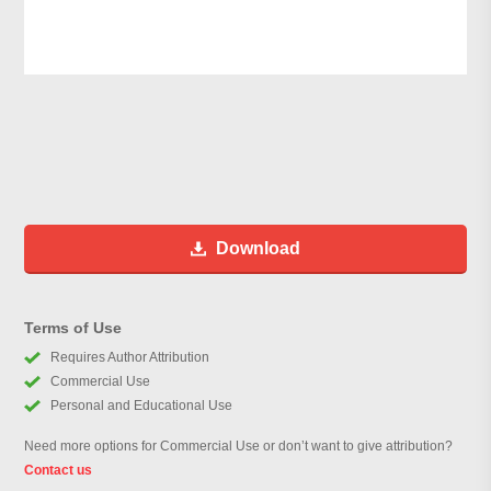
Download
Terms of Use
Requires Author Attribution
Commercial Use
Personal and Educational Use
Need more options for Commercial Use or don’t want to give attribution?
Contact us