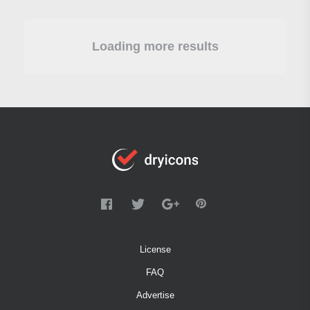
Loading more results
License
FAQ
Advertise