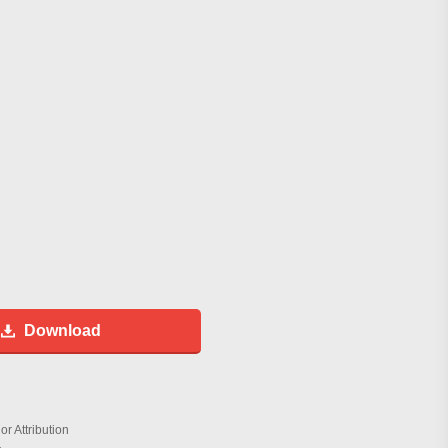
Download
r Attribution