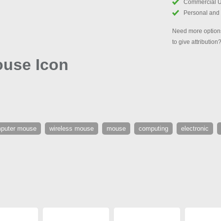
Commercial 
Personal and
Need more options
to give attribution
use Icon
puter mouse
wireless mouse
mouse
computing
electronic