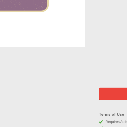
Terms of Use
Requires Autho