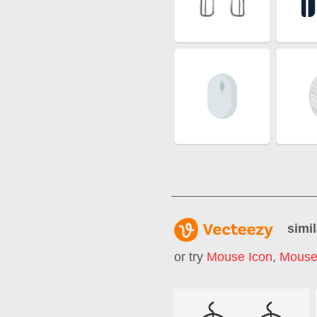
simil
or try
Mouse Icon
,
Mouse 