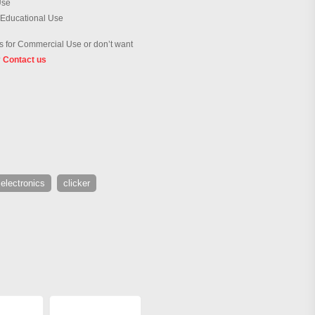
Use
 Educational Use
 for Commercial Use or don’t want
?
Contact us
electronics
clicker