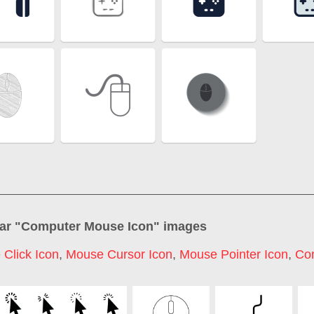
ar "
Computer Mouse Icon
" images
Click Icon
,
Mouse Cursor Icon
,
Mouse Pointer Icon
,
Co