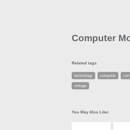
Computer Mo
Related tags
technology
computer
com
vintage
You May Also Like: