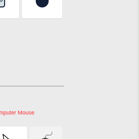
mputer Mouse