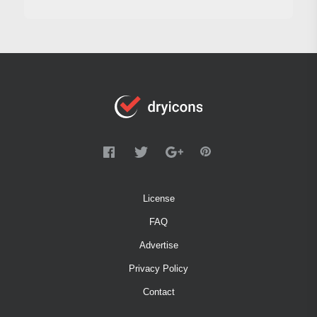
License
FAQ
Advertise
Privacy Policy
Contact