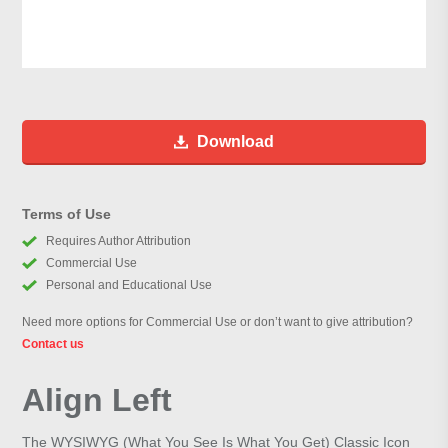
Download
Terms of Use
Requires Author Attribution
Commercial Use
Personal and Educational Use
Need more options for Commercial Use or don’t want to give attribution?
Contact us
Align Left
The WYSIWYG (What You See Is What You Get) Classic Icon