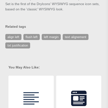
Set is the first of the DryIcons' WYSIWYG sequence icon sets,
based on the 'classic' WYSIWYG look.
Related tags
align left
flush left
left margin
text alignement
txt justification
You May Also Like: