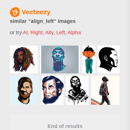
similar "
align_left
" images
or try
Al
,
Right
,
Ally
,
Left
,
Alpha
End of results