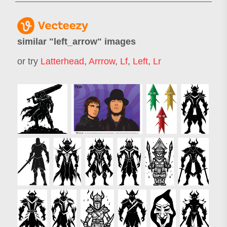
similar "
left_arrow
" images
or try
Latterhead
,
Arrrow
,
Lf
,
Left
,
Lr