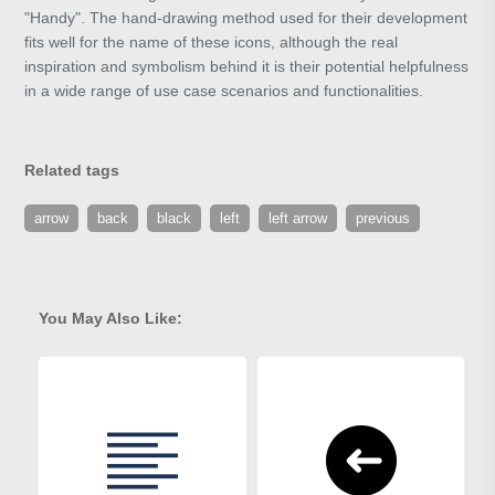
"Handy". The hand-drawing method used for their development
fits well for the name of these icons, although the real
inspiration and symbolism behind it is their potential helpfulness
in a wide range of use case scenarios and functionalities.
Related tags
arrow
back
black
left
left arrow
previous
You May Also Like: