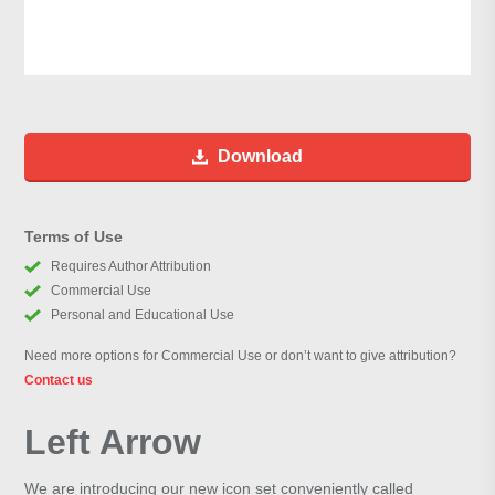
Download
Terms of Use
Requires Author Attribution
Commercial Use
Personal and Educational Use
Need more options for Commercial Use or don’t want to give attribution?
Contact us
Left Arrow
We are introducing our new icon set conveniently called