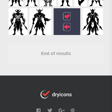
End of results