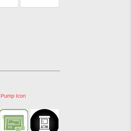
l Pump Icon