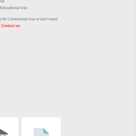
Use
 Educational Use
 for Commercial Use or don’t want
?
Contact us