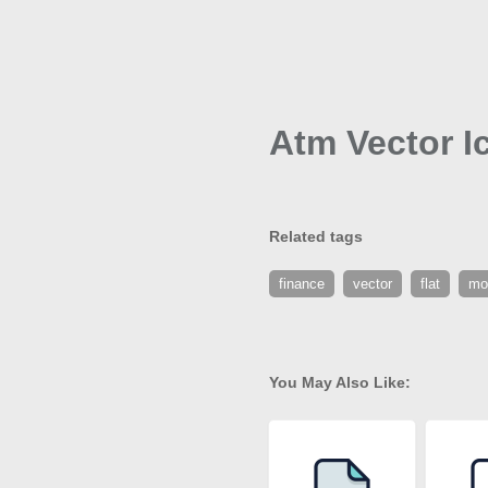
Atm Vector I
Related tags
finance
vector
flat
mo
You May Also Like: