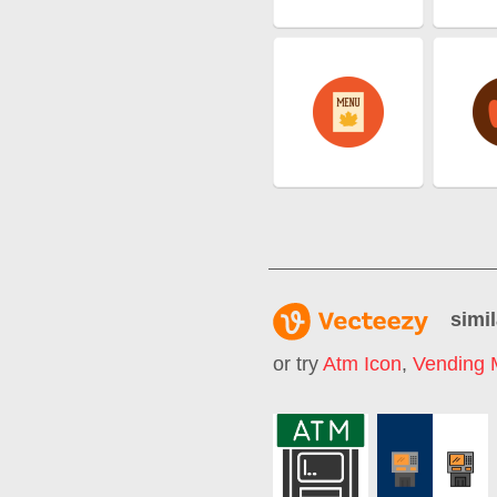
simil
or try
Atm Icon
,
Vending 