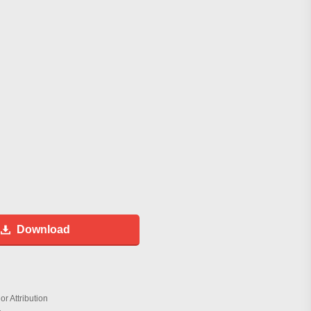
Download
r Attribution