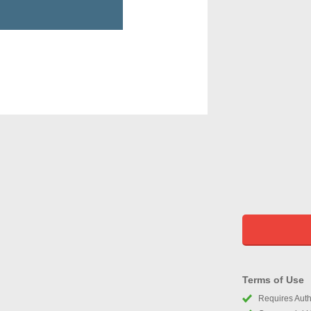
Terms of Use
Requires Autho