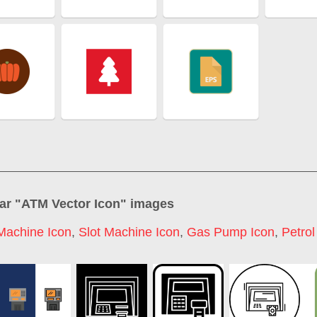
ar "
ATM Vector Icon
" images
Machine Icon
,
Slot Machine Icon
,
Gas Pump Icon
,
Petro