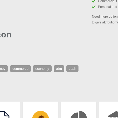
Commercial 
Personal and
Need more options
to give attribution
con
ney
commerce
economy
atm
cash