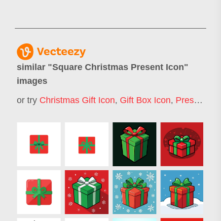
similar "
Square Christmas Present Icon
"
images
or try
Christmas Gift Icon
,
Gift Box Icon
,
Present Icon