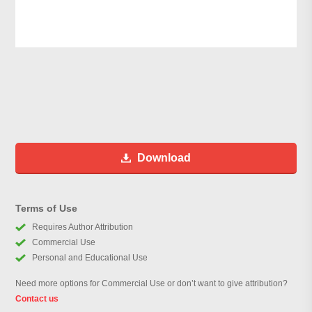
Download
Terms of Use
Requires Author Attribution
Commercial Use
Personal and Educational Use
Need more options for Commercial Use or don’t want to give attribution?
Contact us