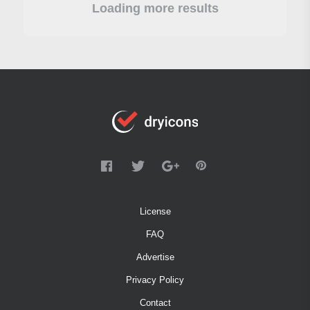
Loading more results
License
FAQ
Advertise
Privacy Policy
Contact