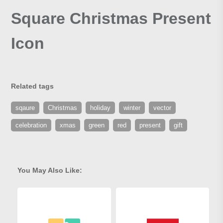
Square Christmas Present
Icon
Related tags
sqaure
Christmas
holiday
winter
vector
celebration
xmas
green
red
present
gift
You May Also Like: