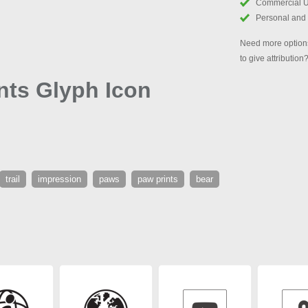
Commercial 
Personal and
Need more options
to give attribution
nts Glyph Icon
trail
impression
paws
paw prints
bear