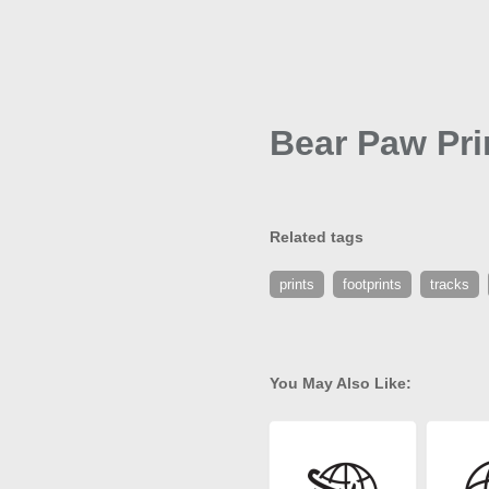
Bear Paw Pri
Related tags
prints
footprints
tracks
You May Also Like: