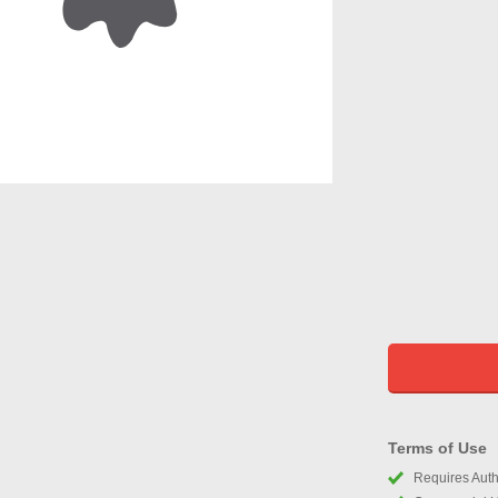
Terms of Use
Requires Autho