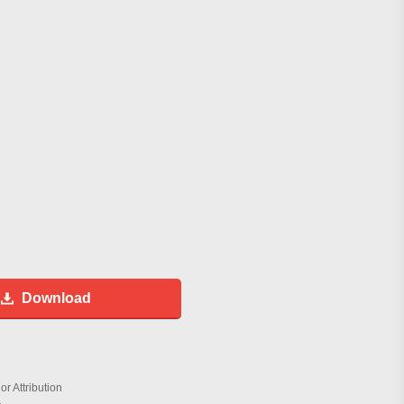
Download
r Attribution