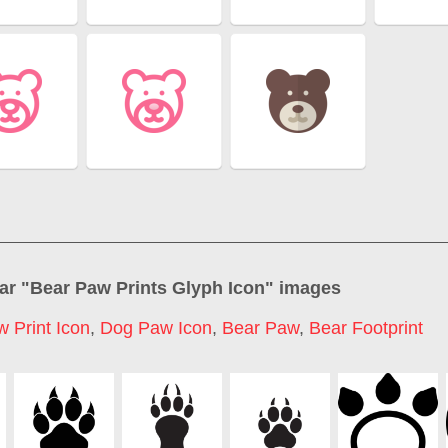
ar "
Bear Paw Prints Glyph Icon
" images
 Print Icon
,
Dog Paw Icon
,
Bear Paw
,
Bear Footprint