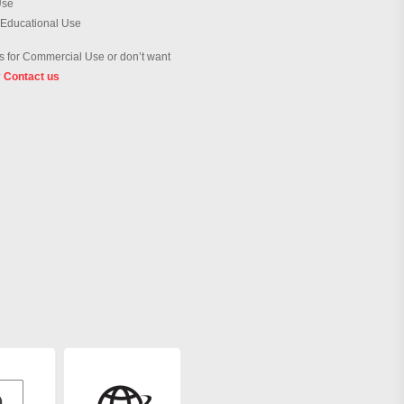
Use
 Educational Use
 for Commercial Use or don’t want
?
Contact us