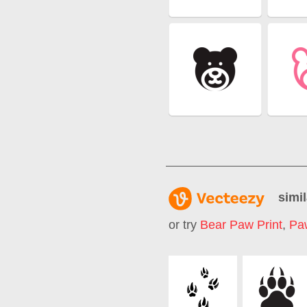
simil
or try
Bear Paw Print
,
Paw