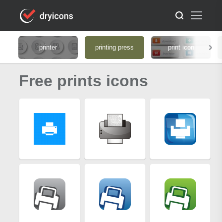
printer
printing press
print icon
Free prints icons