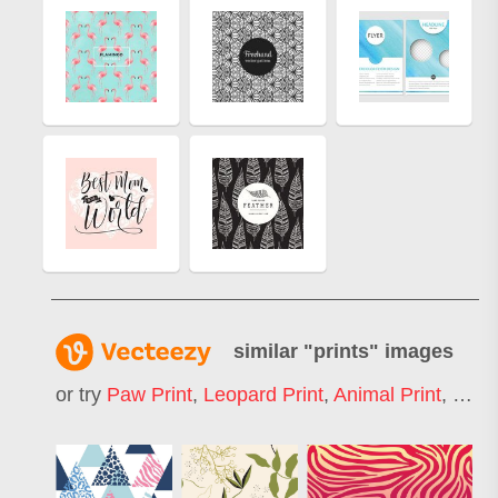
similar "
prints
" images
or try
Paw Print
,
Leopard Print
,
Animal Print
,
Finge