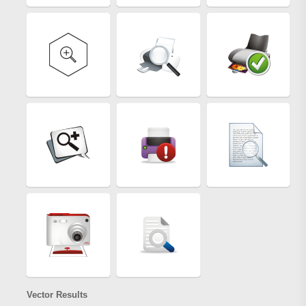
Vector Results