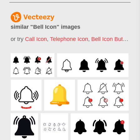
similar "
Bell Icon
" images
or try
Call Icon
,
Telephone Icon
,
Bell Icon Button
,
No