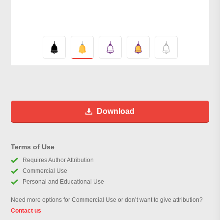
Download
Terms of Use
Requires Author Attribution
Commercial Use
Personal and Educational Use
Need more options for Commercial Use or don’t want to give attribution?
Contact us