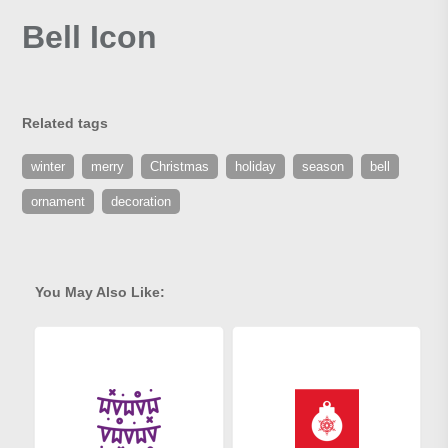
Bell Icon
Related tags
winter
merry
Christmas
holiday
season
bell
ornament
decoration
You May Also Like: