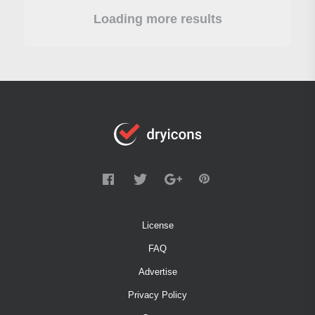
Loading more results
License
FAQ
Advertise
Privacy Policy