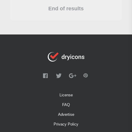
End of results
License
FAQ
Advertise
Privacy Policy