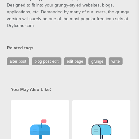
Designed to fit into your grungy-styled websites, blogs,
applications, etc. Demanded by many of our users, the grungy
version will surely be one of the most popular free icon sets at
DryIcons.com.
Related tags
alter post
blog post edit
edit page
grunge
write
You May Also Like: