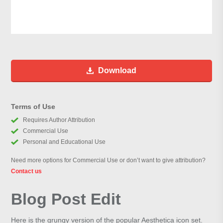
Download
Terms of Use
Requires Author Attribution
Commercial Use
Personal and Educational Use
Need more options for Commercial Use or don’t want to give attribution?
Contact us
Blog Post Edit
Here is the grungy version of the popular Aesthetica icon set.