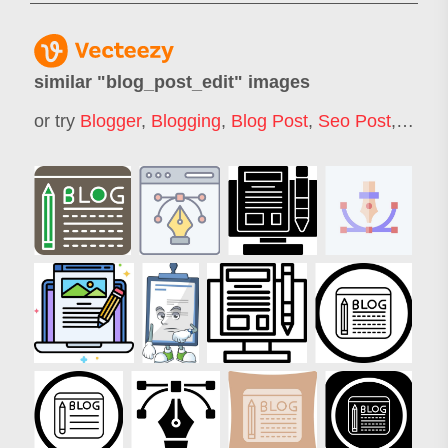
similar "
blog_post_edit
" images
or try
Blogger
,
Blogging
,
Blog Post
,
Seo Post
,
Blog