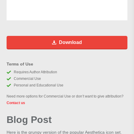
Download
Terms of Use
Requires Author Attribution
Commercial Use
Personal and Educational Use
Need more options for Commercial Use or don’t want to give attribution?
Contact us
Blog Post
Here is the grungy version of the popular Aesthetica icon set.