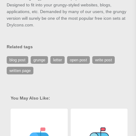
Designed to fit into your grungy-styled websites, blogs,
applications, etc. Demanded by many of our users, the grungy
version will surely be one of the most popular free icon sets at
DryIcons.com.
Related tags
blog post
grunge
letter
open post
write post
written page
You May Also Like: