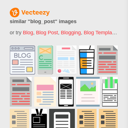
similar "
blog_post
" images
or try
Blog
,
Blog Post
,
Blogging
,
Blog Template
,
Rev