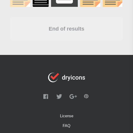
End of results
License
FAQ