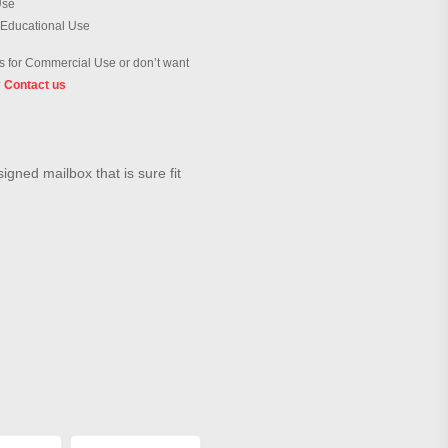
Use
 Educational Use
 for Commercial Use or don’t want
?
Contact us
igned mailbox that is sure fit