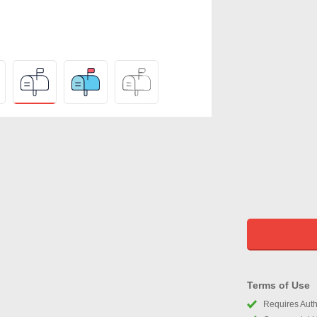
Terms of Use
Requires Autho