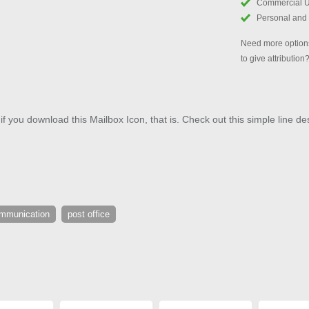
Commercial 
Personal and
Need more options
to give attribution
if you download this Mailbox Icon, that is. Check out this simple line des
mmunication
post office