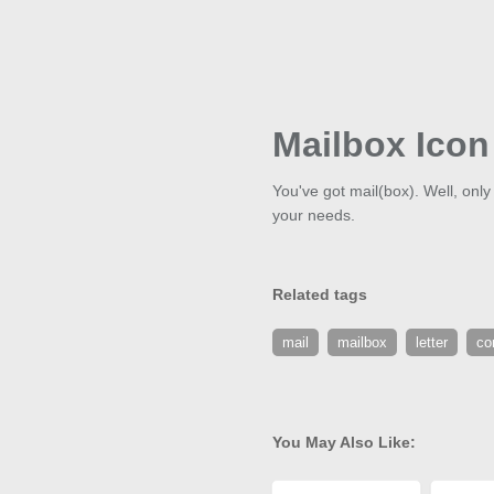
Mailbox Icon
You've got mail(box). Well, only 
your needs.
Related tags
mail
mailbox
letter
co
You May Also Like: