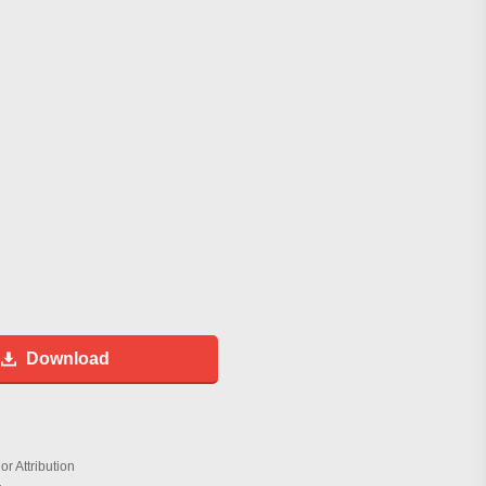
Download
r Attribution