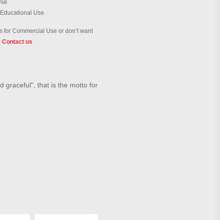
Use
 Educational Use
 for Commercial Use or don’t want
?
Contact us
 graceful", that is the motto for