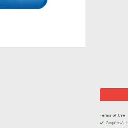
Terms of Use
Requires Autho