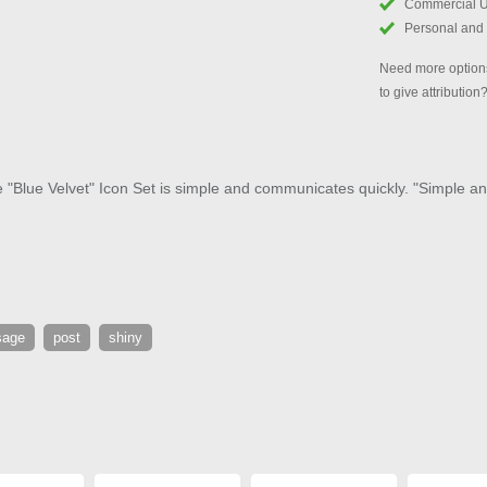
Commercial 
Personal and
Need more options
to give attribution
e "Blue Velvet" Icon Set is simple and communicates quickly. "Simple and
sage
post
shiny