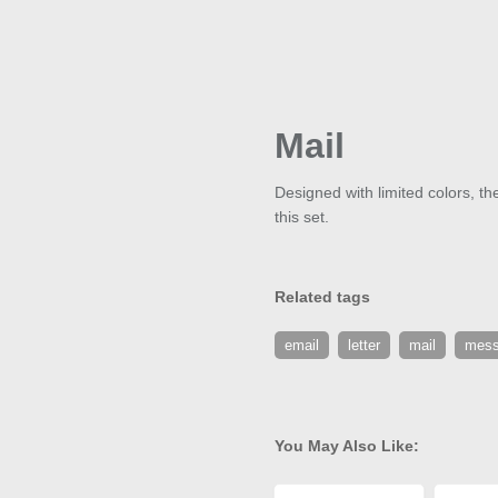
Mail
Designed with limited colors, th
this set.
Related tags
email
letter
mail
mes
You May Also Like: