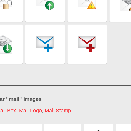
ar "
mail
" images
ail Box
,
Mail Logo
,
Mail Stamp