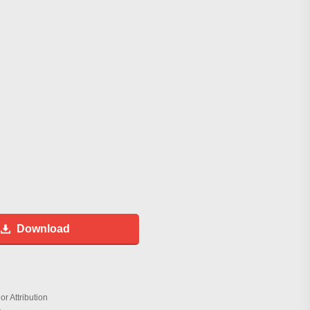
Download
r Attribution