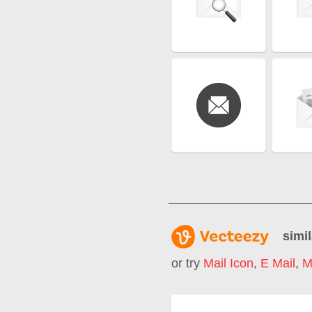
simil
or try
Mail Icon
,
E Mail
,
M