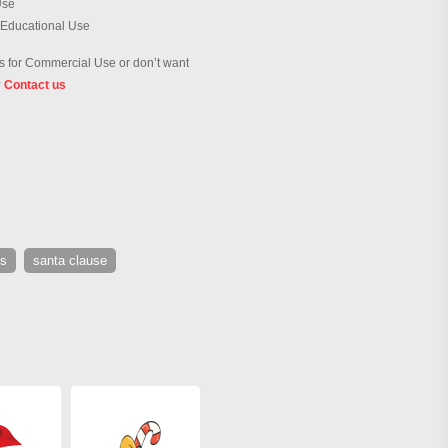
Use
 Educational Use
 for Commercial Use or don’t want
?
Contact us
us
santa clause