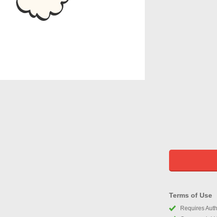
Terms of Use
Requires Autho