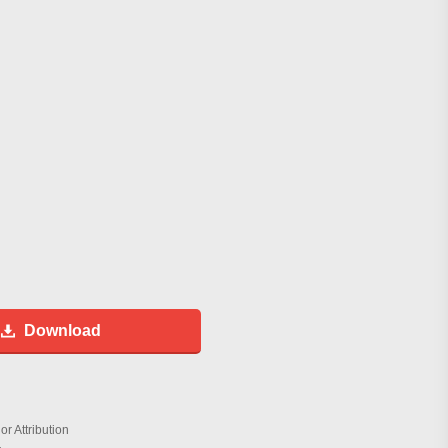
Download
r Attribution