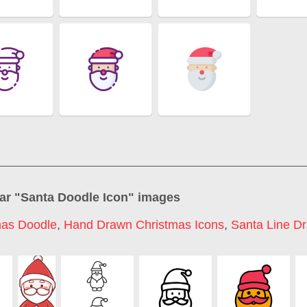
ar "
Santa Doodle Icon
" images
mas Doodle
,
Hand Drawn Christmas Icons
,
Santa Line D