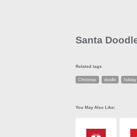
Santa Doodle
Related tags
Christmas
doodle
holiday
You May Also Like: