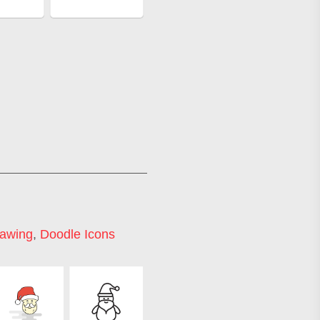
rawing
,
Doodle Icons