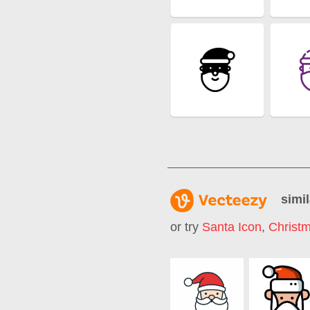
simil
or try
Santa Icon
,
Christ