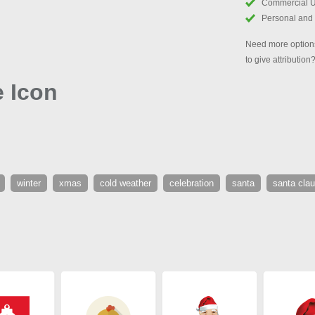
Commercial 
Personal and
Need more options
to give attribution
 Icon
winter
xmas
cold weather
celebration
santa
santa cla