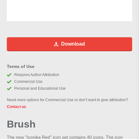
Download
Terms of Use
Requires Author Attribution
Commercial Use
Personal and Educational Use
Need more options for Commercial Use or don’t want to give attribution?
Contact us
Brush
The new "Iconika Red" icon set contains 40 icons. The icon