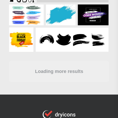
Loading more results