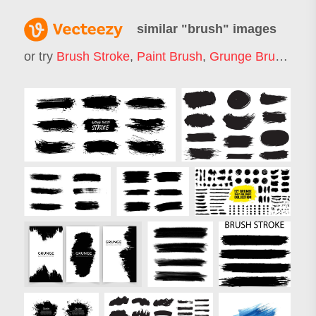
similar "
brush
" images
or try
Brush Stroke
,
Paint Brush
,
Grunge Brush
,
Bru