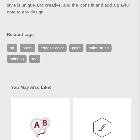
style is unique and creative, and the icons fit and add a playful
note to any design.
Related tags
art
brush
choose color
paint
paint brush
painting
red
You May Also Like: