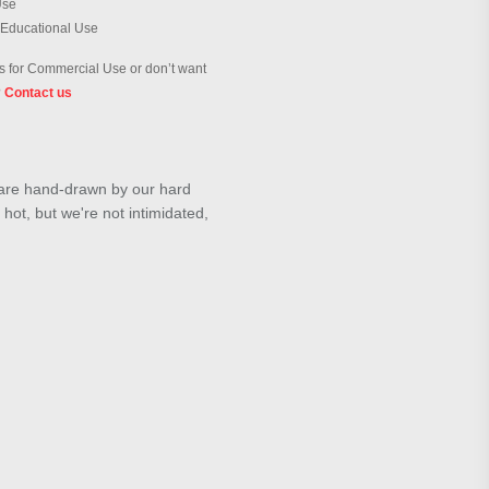
Use
 Educational Use
 for Commercial Use or don’t want
?
Contact us
s are hand-drawn by our hard
 hot, but we're not intimidated,