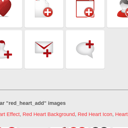
ar "
red_heart_add
" images
rt Effect
,
Red Heart Background
,
Red Heart Icon
,
Heart