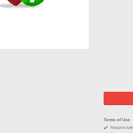
Terms of Use
Requires Autho