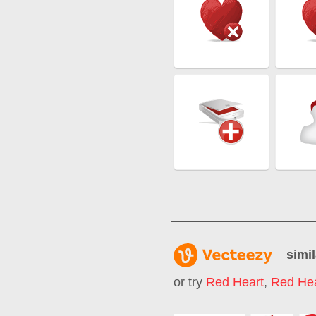
simil
or try
Red Heart
,
Red Hea