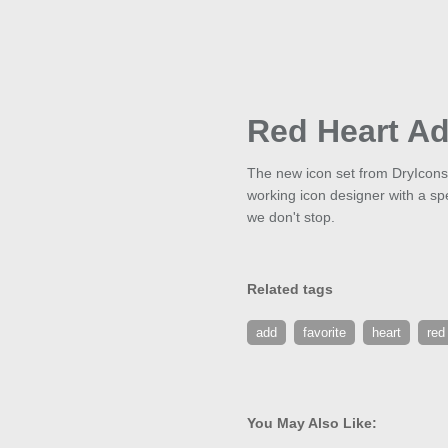
Red Heart A
The new icon set from DryIcons 
working icon designer with a spec
we don't stop.
Related tags
add
favorite
heart
red
You May Also Like: