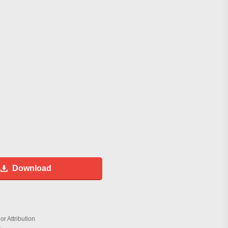
Download
r Attribution