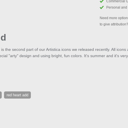
Commercial 
Personal and
Need more options
to give attribution
dd
is the second part of our Artistica icons we released recently. All icon
ial "arty" design and using bright, fun colors. It's summer and it's very
red heart add