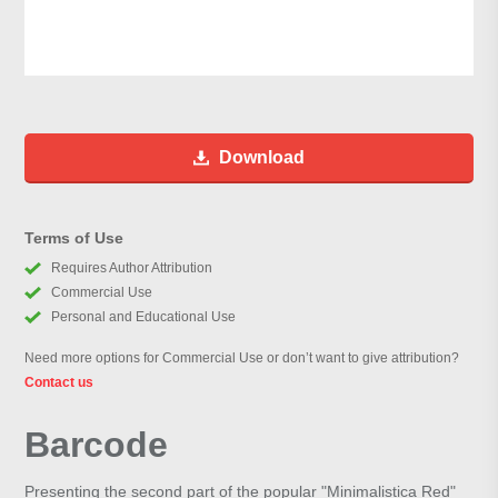
Download
Terms of Use
Requires Author Attribution
Commercial Use
Personal and Educational Use
Need more options for Commercial Use or don’t want to give attribution?
Contact us
Barcode
Presenting the second part of the popular "Minimalistica Red"