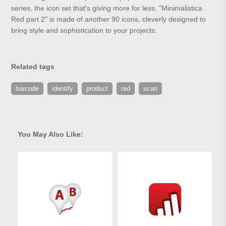
series, the icon set that's giving more for less. "Minimalistica
Red part 2" is made of another 90 icons, cleverly designed to
bring style and sophistication to your projects.
Related tags
barcode
identify
product
red
scan
You May Also Like: