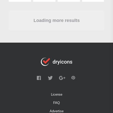
Loading more results
License
FAQ
Advertise