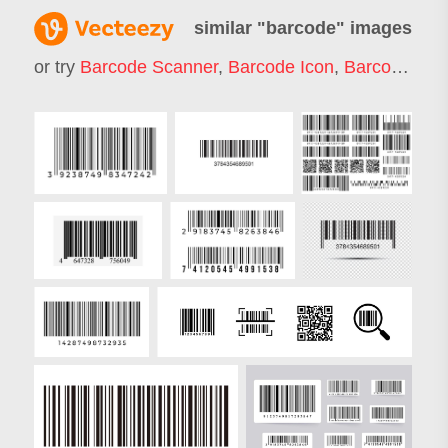
similar "
barcode
" images
or try
Barcode Scanner
,
Barcode Icon
,
Barcode Scan