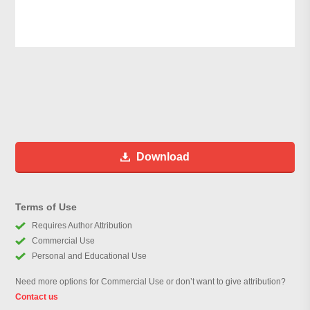
Download
Terms of Use
Requires Author Attribution
Commercial Use
Personal and Educational Use
Need more options for Commercial Use or don’t want to give attribution?
Contact us