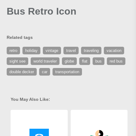
Bus Retro Icon
Related tags
retro
holiday
vintage
travel
traveling
vacation
sight see
world traveler
globe
flat
bus
red bus
double decker
car
transportation
You May Also Like: