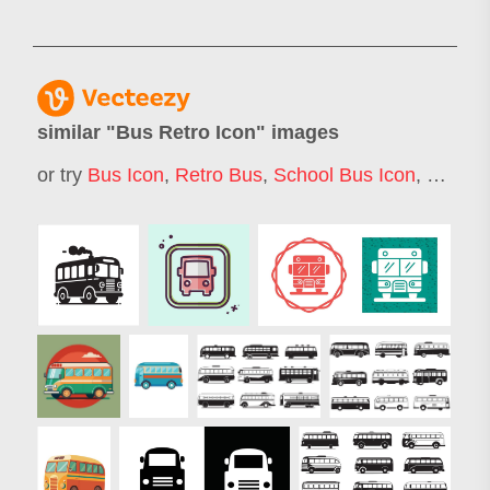
similar "
Bus Retro Icon
" images
or try
Bus Icon
,
Retro Bus
,
School Bus Icon
,
Camper