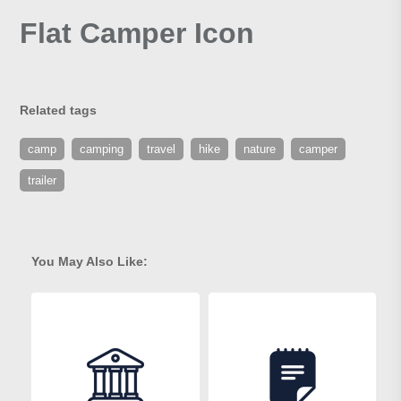
Flat Camper Icon
Related tags
camp
camping
travel
hike
nature
camper
trailer
You May Also Like: