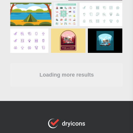
Loading more results