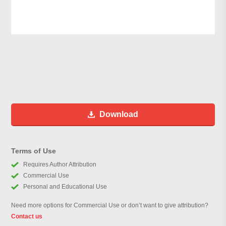
Download
Terms of Use
Requires Author Attribution
Commercial Use
Personal and Educational Use
Need more options for Commercial Use or don’t want to give attribution?
Contact us