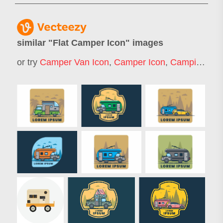
similar "
Flat Camper Icon
" images
or try
Camper Van Icon
,
Camper Icon
,
Camping Icon