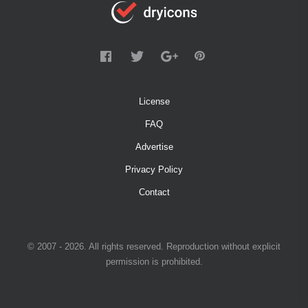
License
FAQ
Advertise
Privacy Policy
Contact
© 2007 - 2026. All rights reserved. Reproduction without explicit
permission is prohibited.