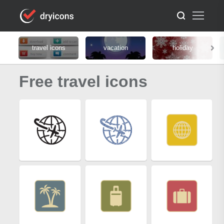
travel icons
vacation
holiday
Free travel icons