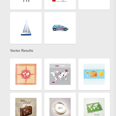
Vector Results