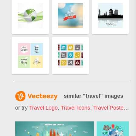
similar "
travel
" images
or try
Travel Logo
,
Travel Icons
,
Travel Poster
,
Tr