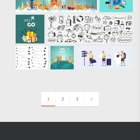
1
2
3