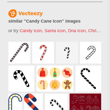
similar "
Candy Cane Icon
" images
or try
Candy Icon
,
Santa Icon
,
Dna Icon
,
Christmas Gift Icon