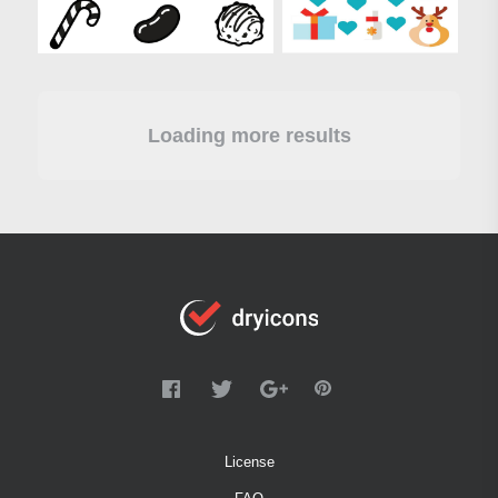
Loading more results
License