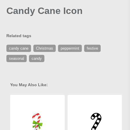
Candy Cane Icon
Related tags
candy cane
Christmas
peppermint
festive
seasonal
candy
You May Also Like: