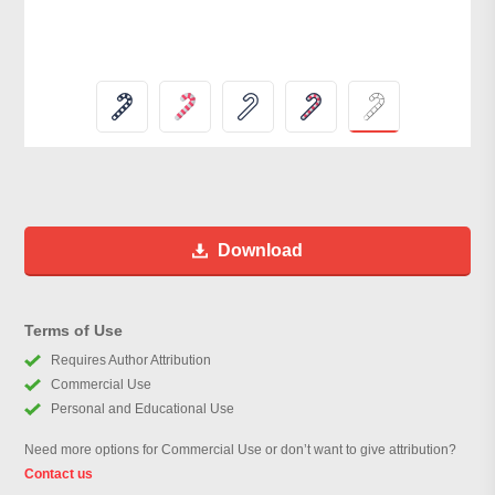
Download
Terms of Use
Requires Author Attribution
Commercial Use
Personal and Educational Use
Need more options for Commercial Use or don’t want to give attribution?
Contact us