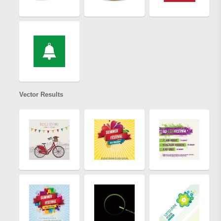
Vector Results