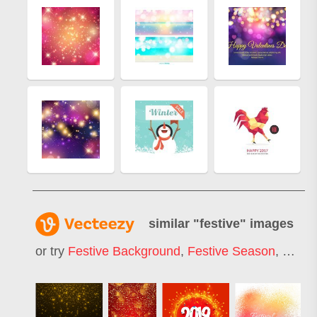
similar "
festive
" images
or try
Festive Background
,
Festive Season
,
Festiv