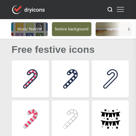
music festival
festive background
carnival
Free festive icons