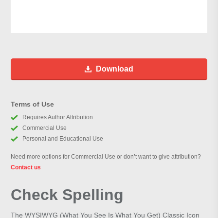
Download
Terms of Use
Requires Author Attribution
Commercial Use
Personal and Educational Use
Need more options for Commercial Use or don’t want to give attribution?
Contact us
Check Spelling
The WYSIWYG (What You See Is What You Get) Classic Icon