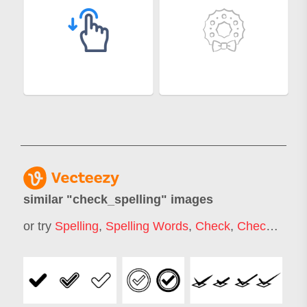
similar "
check_spelling
" images
or try
Spelling
,
Spelling Words
,
Check
,
Checkmark
,