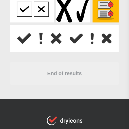
End of results