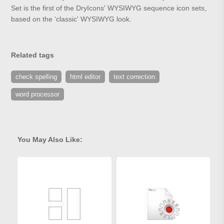
Set is the first of the DryIcons' WYSIWYG sequence icon sets,
based on the 'classic' WYSIWYG look.
Related tags
check spelling
html editor
text correction
word processor
You May Also Like: