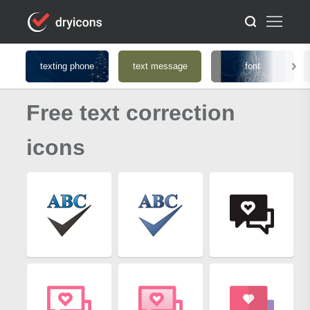
texting phone
text message
font
Free text correction
icons