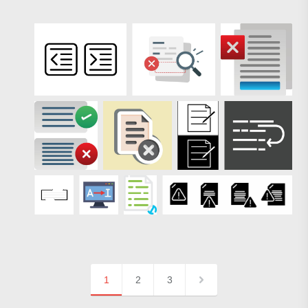
1
2
3