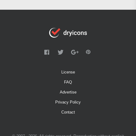
License
FAQ
Advertise
Privacy Policy
Contact