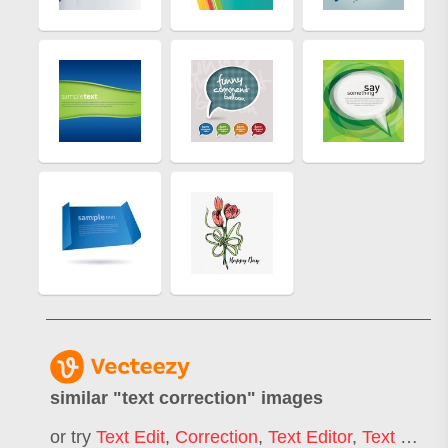
similar "
text correction
" images
or try
Text Edit
,
Correction
,
Text Editor
,
Text Highlight