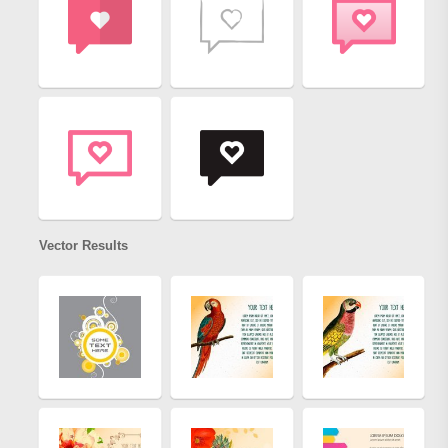
Vector Results