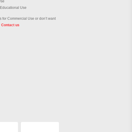
Use
 Educational Use
 for Commercial Use or don’t want
?
Contact us