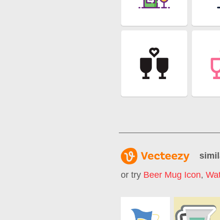
simil
or try
Beer Mug Icon
,
Wat