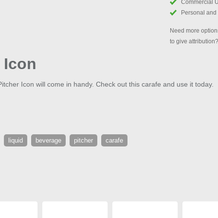
Commercial 
Personal and
Need more options
to give attribution
 Icon
k Pitcher Icon will come in handy. Check out this carafe and use it today.
liquid
beverage
pitcher
carafe