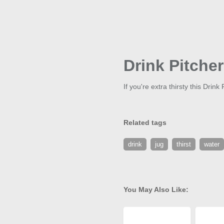
Drink Pitcher
If you're extra thirsty this Drin
Related tags
drink
jug
thirst
water
You May Also Like: