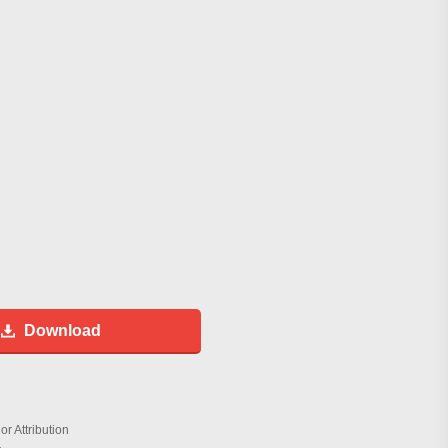
Download
r Attribution