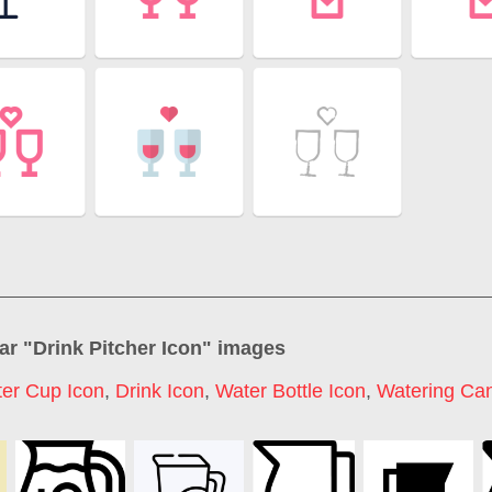
ar "
Drink Pitcher Icon
" images
er Cup Icon
,
Drink Icon
,
Water Bottle Icon
,
Watering Can