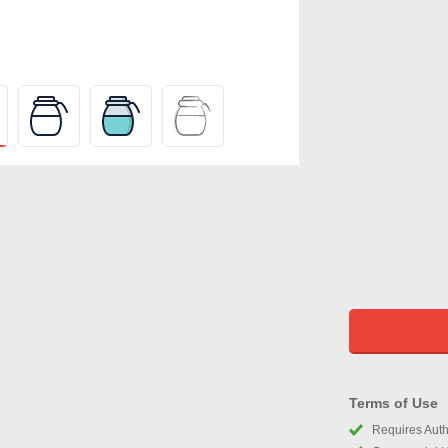
Terms of Use
Requires Autho