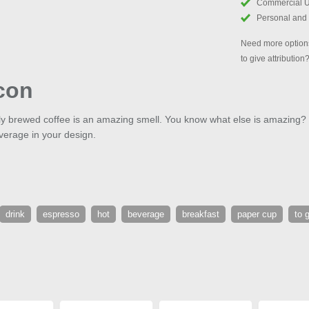
Commercial 
Personal and
Need more options
to give attribution
con
hly brewed coffee is an amazing smell. You know what else is amazing?
verage in your design.
drink
espresso
hot
beverage
breakfast
paper cup
to 