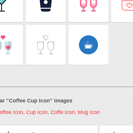
ar "
Coffee Cup Icon
" images
offee Icon
,
Cup Icon
,
Coffe Icon
,
Mug Icon