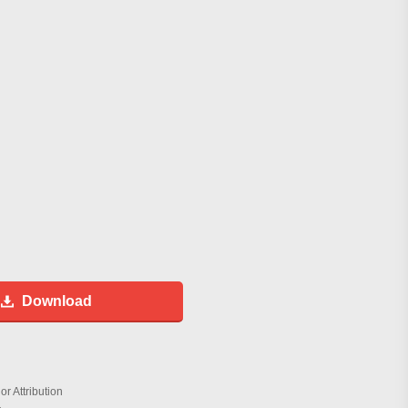
Download
r Attribution