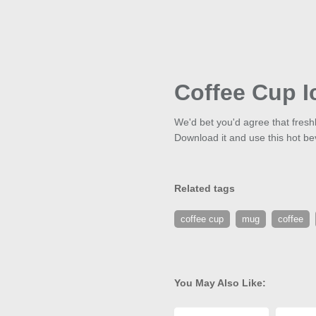
Coffee Cup I
We'd bet you'd agree that fres
Download it and use this hot be
Related tags
coffee cup
mug
coffee
You May Also Like: