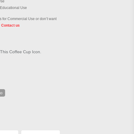
Use
 Educational Use
 for Commercial Use or don’t want
?
Contact us
 This Coffee Cup Icon.
go