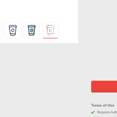
Terms of Use
Requires Autho