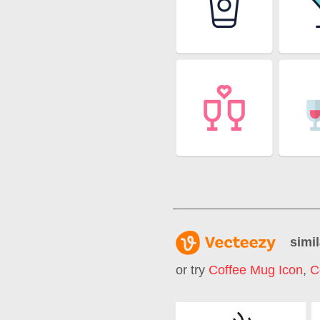
simil
or try
Coffee Mug Icon
,
C