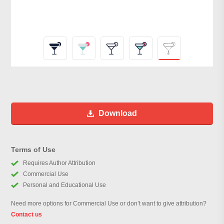
Download
Terms of Use
Requires Author Attribution
Commercial Use
Personal and Educational Use
Need more options for Commercial Use or don’t want to give attribution?
Contact us