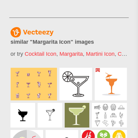
similar "
Margarita Icon
" images
or try
Cocktail Icon
,
Margarita
,
Martini Icon
,
Cocktail Glass Icon