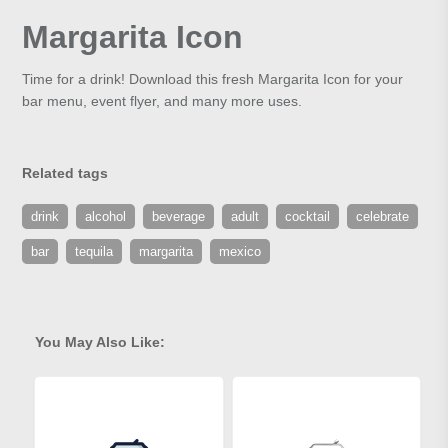
Margarita Icon
Time for a drink! Download this fresh Margarita Icon for your
bar menu, event flyer, and many more uses.
Related tags
drink
alcohol
beverage
adult
cocktail
celebrate
bar
tequila
margarita
mexico
You May Also Like: