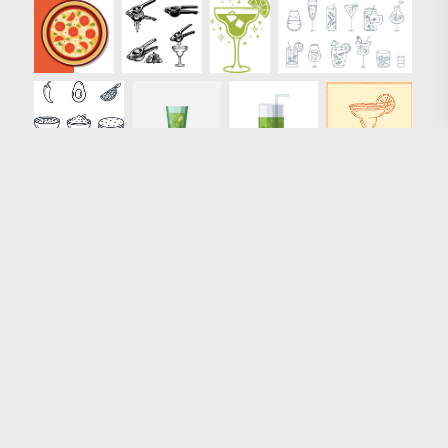
Loading more results