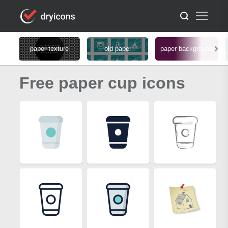
paper texture
old paper
paper background
Free paper cup icons