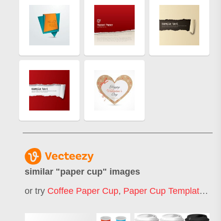
similar "
paper cup
" images
or try
Coffee Paper Cup
,
Paper Cup Template
,
Pa