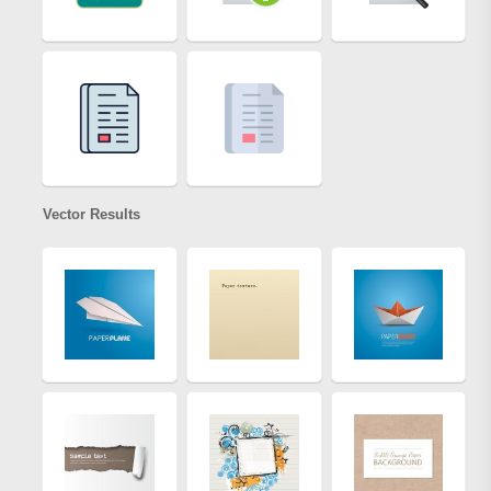
Vector Results