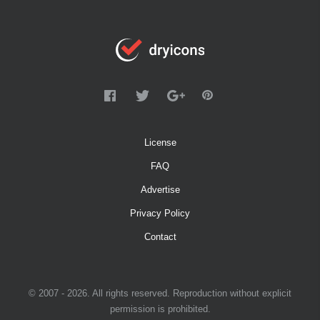
License
FAQ
Advertise
Privacy Policy
Contact
© 2007 - 2026. All rights reserved. Reproduction without explicit
permission is prohibited.