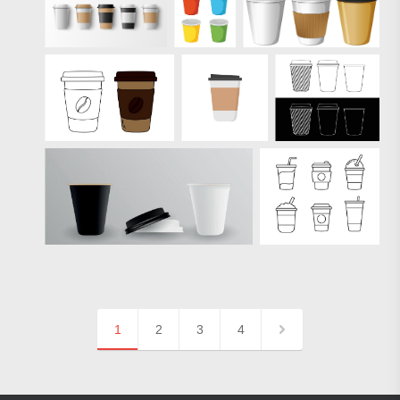
1
2
3
4