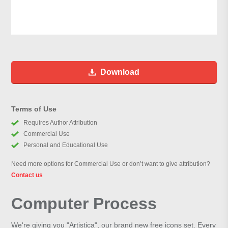
Download
Terms of Use
Requires Author Attribution
Commercial Use
Personal and Educational Use
Need more options for Commercial Use or don’t want to give attribution?
Contact us
Computer Process
We're giving you "Artistica", our brand new free icons set. Every