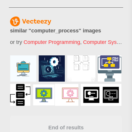
similar "
computer_process
" images
or try
Computer Programming
,
Computer System
,
C
End of results