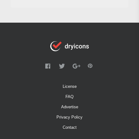
License
FAQ
Advertise
Privacy Policy
Contact