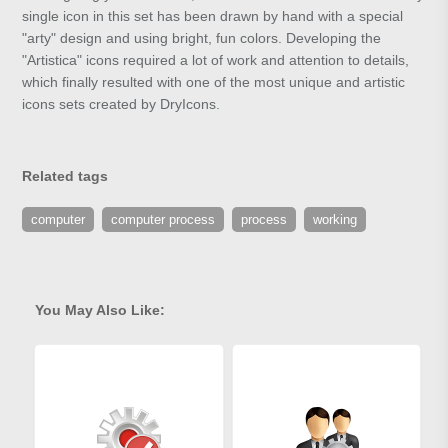
single icon in this set has been drawn by hand with a special
"arty" design and using bright, fun colors. Developing the
"Artistica" icons required a lot of work and attention to details,
which finally resulted with one of the most unique and artistic
icons sets created by DryIcons.
Related tags
computer
computer process
process
working
You May Also Like: